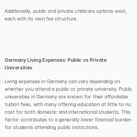
Additionally, public and private childcare options exist, 
each with its own fee structure. 
Germany Living Expenses: Public vs Private 
Universities
Living expenses in Germany can vary depending on 
whether you attend a public or private university. Public 
universities in Germany are known for their affordable 
tuition fees, with many offering education at little to no 
cost for both domestic and international students. This 
factor contributes to a generally lower financial burden 
for students attending public institutions.