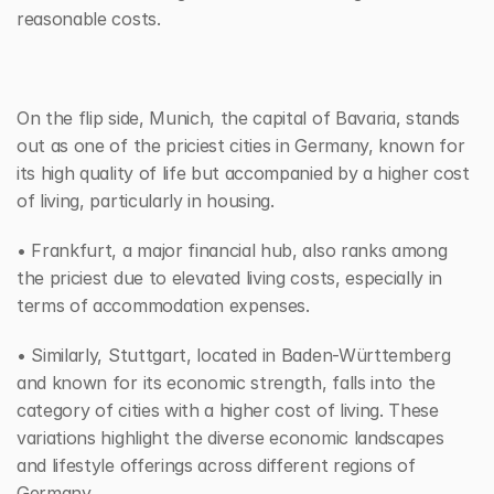
reasonable costs. 
On the flip side, Munich, the capital of Bavaria, stands 
out as one of the priciest cities in Germany, known for 
its high quality of life but accompanied by a higher cost 
of living, particularly in housing.
• Frankfurt, a major financial hub, also ranks among 
the priciest due to elevated living costs, especially in 
terms of accommodation expenses. 
• Similarly, Stuttgart, located in Baden-Württemberg 
and known for its economic strength, falls into the 
category of cities with a higher cost of living. These 
variations highlight the diverse economic landscapes 
and lifestyle offerings across different regions of 
Germany.