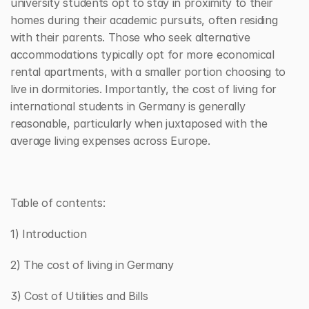
university students opt to stay in proximity to their 
homes during their academic pursuits, often residing 
with their parents. Those who seek alternative 
accommodations typically opt for more economical 
rental apartments, with a smaller portion choosing to 
live in dormitories. Importantly, the cost of living for 
international students in Germany is generally 
reasonable, particularly when juxtaposed with the 
average living expenses across Europe.
Table of contents:
1) Introduction
2) The cost of living in Germany
3) Cost of Utilities and Bills