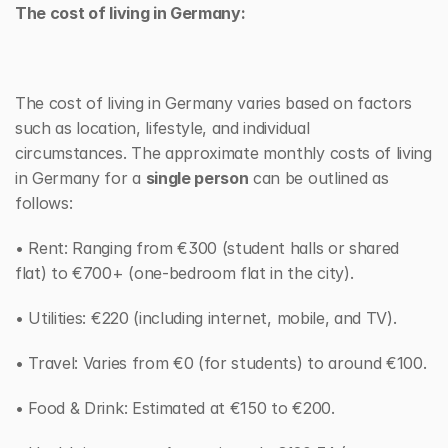
The cost of living in Germany:
The cost of living in Germany varies based on factors 
such as location, lifestyle, and individual 
circumstances. The approximate monthly costs of living 
in Germany for a 
single person
 can be outlined as 
follows:
• Rent: Ranging from €300 (student halls or shared 
flat) to €700+ (one-bedroom flat in the city).
• Utilities: €220 (including internet, mobile, and TV).
• Travel: Varies from €0 (for students) to around €100.
• Food & Drink: Estimated at €150 to €200.