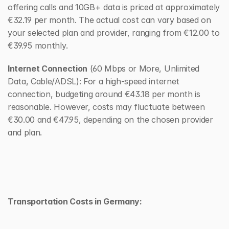
offering calls and 10GB+ data is priced at approximately 
€32.19 per month. The actual cost can vary based on 
your selected plan and provider, ranging from €12.00 to 
€39.95 monthly.
Internet Connection
 (60 Mbps or More, Unlimited 
Data, Cable/ADSL): For a high-speed internet 
connection, budgeting around €43.18 per month is 
reasonable. However, costs may fluctuate between 
€30.00 and €47.95, depending on the chosen provider 
and plan.
Transportation Costs in Germany: