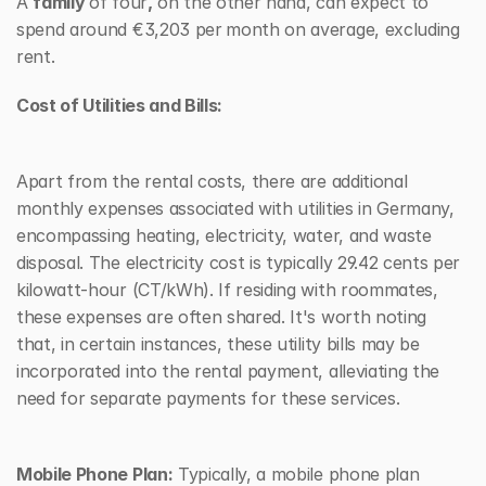
A 
family 
of four
,
 on the other hand, can expect to 
spend around €3,203 per
month on average, excluding 
rent.
Cost of Utilities and Bills:
Apart from the rental costs, there are additional 
monthly expenses associated with utilities in Germany, 
encompassing heating, electricity, water, and waste 
disposal. The electricity cost is typically 29.42 cents per 
kilowatt-hour (CT/kWh). If residing with roommates, 
these expenses are often shared. It's worth noting 
that, in certain instances, these utility bills may be 
incorporated into the rental payment, alleviating the 
need for separate payments for these services.
Mobile Phone Plan:
 Typically, a mobile phone plan 