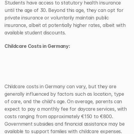
Students have access to statutory health insurance 
until the age of 30. Beyond this age, they can opt for 
private insurance or voluntarily maintain public 
insurance, albeit at potentially higher rates, albeit with 
available student discounts.
Childcare Costs in Germany:
Childcare costs in Germany can vary, but they are 
generally influenced by factors such as location, type 
of care, and the child's age. On average, parents can 
expect to pay a monthly fee for daycare services, with 
costs ranging from approximately €150 to €800. 
Government subsidies and financial assistance may be 
available to support families with childcare expenses. 