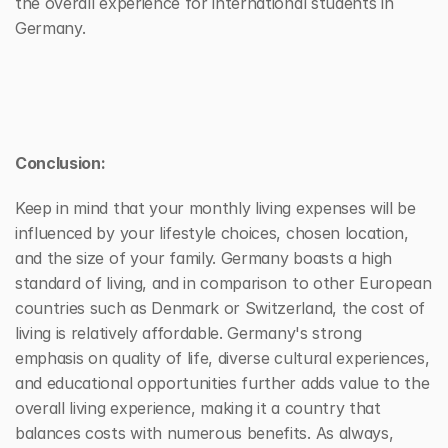
the overall experience for international students in 
Germany.
Conclusion:
Keep in mind that your monthly living expenses will be 
influenced by your lifestyle choices, chosen location, 
and the size of your family. Germany boasts a high 
standard of living, and in comparison to other European 
countries such as Denmark or Switzerland, the cost of 
living is relatively affordable. Germany's strong 
emphasis on quality of life, diverse cultural experiences, 
and educational opportunities further adds value to the 
overall living experience, making it a country that 
balances costs with numerous benefits. As always, 