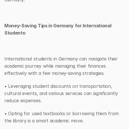
Money-Saving Tips in Germany for International 
Students:
International students in Germany can navigate their 
academic journey while managing their finances 
effectively with a few money-saving strategies. 
• Leveraging student discounts on transportation, 
cultural events, and various services can significantly 
reduce expenses. 
• Opting for used textbooks or borrowing them from 
the library is a smart academic move. 