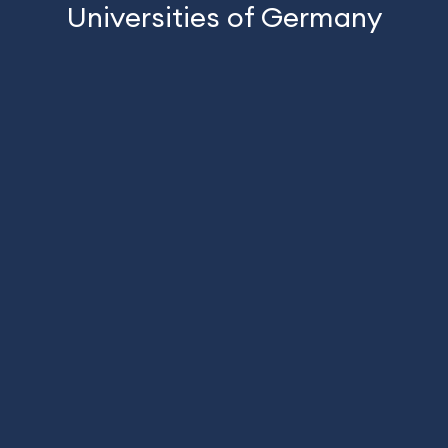
Universities of Germany
Technishe University Deggendrof
Bergische Uni
Tirumala Naga Venkata Prasad
Gowtham Pinna