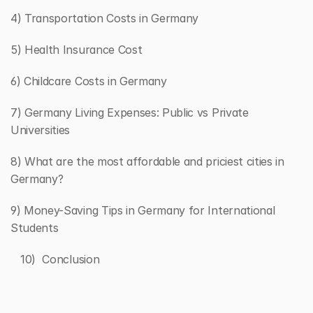
4) Transportation Costs in Germany
5) Health Insurance Cost
6) Childcare Costs in Germany
7) Germany Living Expenses: Public vs Private 
Universities
8) What are the most affordable and priciest cities in 
Germany?
9) Money-Saving Tips in Germany for International 
Students
   10)  Conclusion