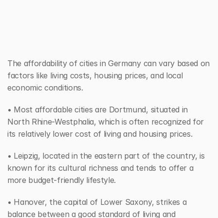
The affordability of cities in Germany can vary based on 
factors like living costs, housing prices, and local 
economic conditions. 
• Most affordable cities are Dortmund, situated in 
North Rhine-Westphalia, which is often recognized for 
its relatively lower cost of living and housing prices. 
• Leipzig, located in the eastern part of the country, is 
known for its cultural richness and tends to offer a 
more budget-friendly lifestyle. 
• Hanover, the capital of Lower Saxony, strikes a 
balance between a good standard of living and 