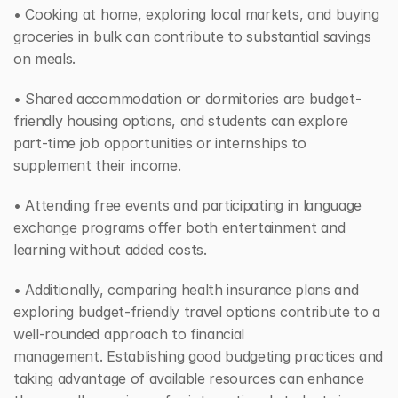
• Cooking at home, exploring local markets, and buying 
groceries in bulk can contribute to substantial savings 
on meals. 
• Shared accommodation or dormitories are budget-
friendly housing options, and students can explore 
part-time job opportunities or internships to 
supplement their income. 
• Attending free events and participating in language 
exchange programs offer both entertainment and 
learning without added costs. 
• Additionally, comparing health insurance plans and 
exploring budget-friendly travel options contribute to a 
well-rounded approach to financial 
management. Establishing good budgeting practices and 
taking advantage of available resources can enhance 