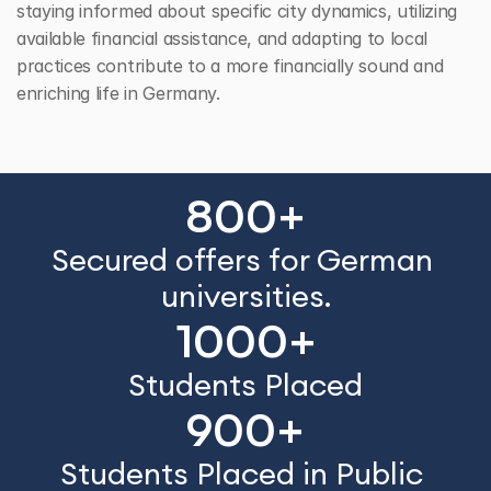
staying informed about specific city dynamics, utilizing 
available financial assistance, and adapting to local 
practices contribute to a more financially sound and 
enriching life in Germany.
800+
Secured offers for German 
universities.
1000+
Students Placed
900+
Students Placed in Public 