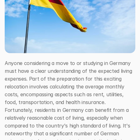
Free Consultation Call
Anyone considering a move to or studying in Germany 
must have a clear understanding of the expected living 
expenses. Part of the preparation for this exciting 
relocation involves calculating the average monthly 
costs, encompassing aspects such as rent, utilities, 
food, transportation, and health insurance. 
Fortunately, residents in Germany can benefit from a 
relatively reasonable cost of living, especially when 
compared to the country's high standard of living. It's 
noteworthy that a significant number of German 