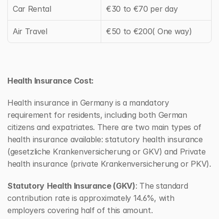
Car Rental
€30 to €70 per day
Air Travel
€50 to €200( One way)
Health Insurance Cost:
Health insurance in Germany is a mandatory 
requirement for residents, including both German 
citizens and expatriates. There are two main types of 
health insurance available: statutory health insurance 
(gesetzliche Krankenversicherung or GKV) and Private 
health insurance (private Krankenversicherung or PKV).
Statutory
Health Insurance (GKV)
: The standard 
contribution rate is approximately 14.6%, with 
employers covering half of this amount.