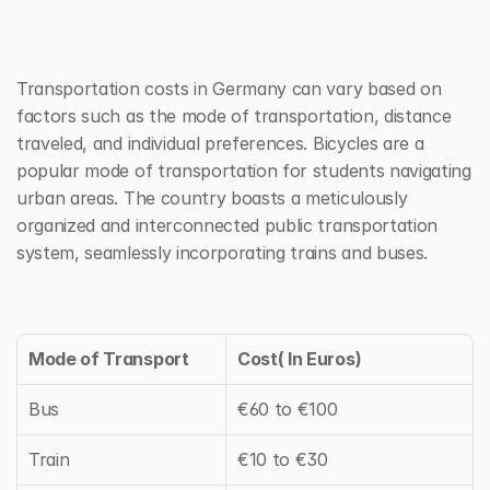
Transportation costs in Germany can vary based on 
factors such as the mode of transportation, distance 
traveled, and individual preferences. Bicycles are a 
popular mode of transportation for students navigating 
urban areas. The country boasts a meticulously 
organized and interconnected public transportation 
system, seamlessly incorporating trains and buses.
Mode of Transport
Cost( In Euros)
Bus
€60 to €100
Train
€10 to €30