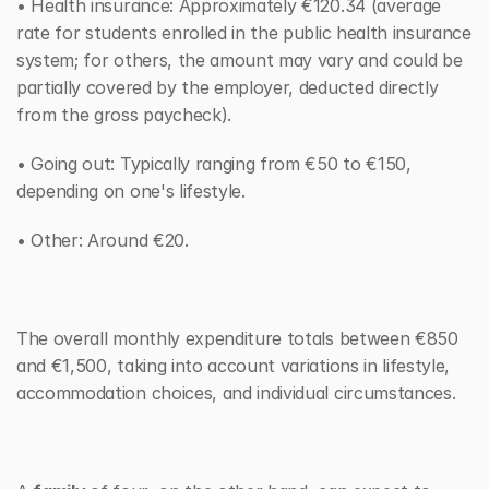
• Health insurance: Approximately €120.34 (average 
rate for students enrolled in the public health insurance 
system; for others, the amount may vary and could be 
partially covered by the employer, deducted directly 
from the gross paycheck).
• Going out: Typically ranging from €50 to €150, 
depending on one's lifestyle.
• Other: Around €20.
The overall monthly expenditure totals between €850 
and €1,500, taking into account variations in lifestyle, 
accommodation choices, and individual circumstances.