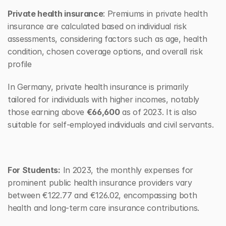
Private health insurance
: Premiums in private health 
insurance are calculated based on individual risk 
assessments, considering factors such as age, health 
condition, chosen coverage options, and overall risk 
profile
In Germany, private health insurance is primarily 
tailored for individuals with higher incomes, notably 
those earning above 
€66,600
 as of 2023. It is also 
suitable for self-employed individuals and civil servants.
For Students:
 In 2023, the monthly expenses for 
prominent public health insurance providers vary 
between €122.77 and €126.02, encompassing both 
health and long-term care insurance contributions.