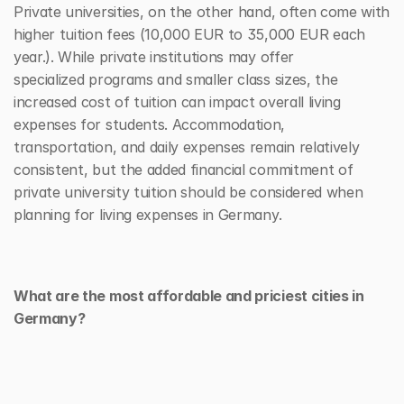
Private universities, on the other hand, often come with 
higher tuition fees (10,000 EUR to 35,000 EUR each 
year.). While private institutions may offer 
specialized programs and smaller class sizes, the 
increased cost of tuition can impact overall living 
expenses for students. Accommodation, 
transportation, and daily expenses remain relatively 
consistent, but the added financial commitment of 
private university tuition should be considered when 
planning for living expenses in Germany.
What are the most affordable and priciest cities in 
Germany?