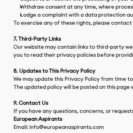
Withdraw consent at any time, where process
Lodge a complaint with a data protection au
To exercise any of these rights, please contact 
7. Third-Party Links
Our website may contain links to third-party we
you to read their privacy policies before provid
8. Updates to This Privacy Policy
We may update this Privacy Policy from time to t
The updated policy will be posted on this page w
9. Contact Us
If you have any questions, concerns, or requests
European Aspirants
Email: 
info@europeanaspirants.com