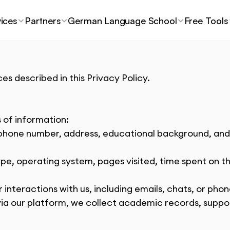
ices
Partners
German Language School
Free Tools
es described in this Privacy Policy.
 of information:
phone number, address, educational background, and o
ype, operating system, pages visited, time spent on th
r interactions with us, including emails, chats, or pho
 via our platform, we collect academic records, supp