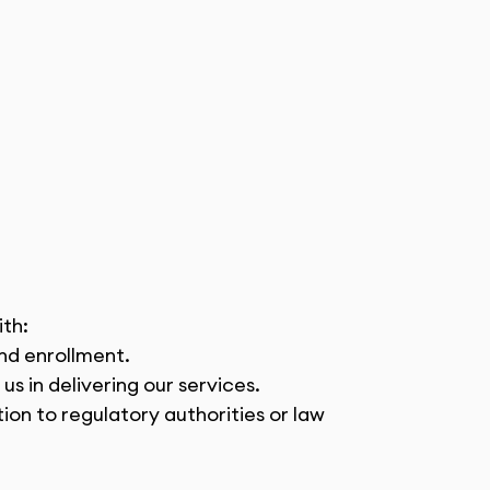
ith:
and enrollment.
us in delivering our services.
ion to regulatory authorities or law 