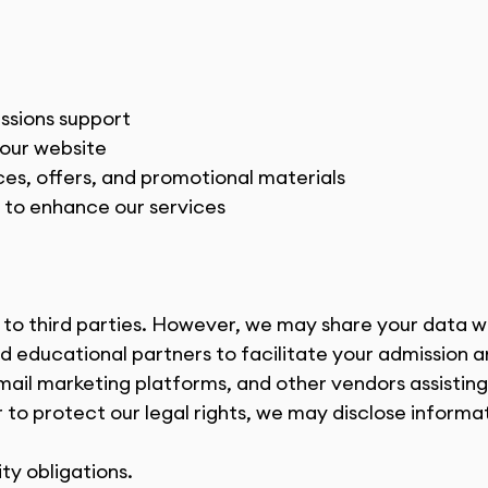
issions support
 our website
s, offers, and promotional materials
s to enhance our services
n to third parties. However, we may share your data w
and educational partners to facilitate your admission 
email marketing platforms, and other vendors assisting 
 to protect our legal rights, we may disclose informat
ity obligations.