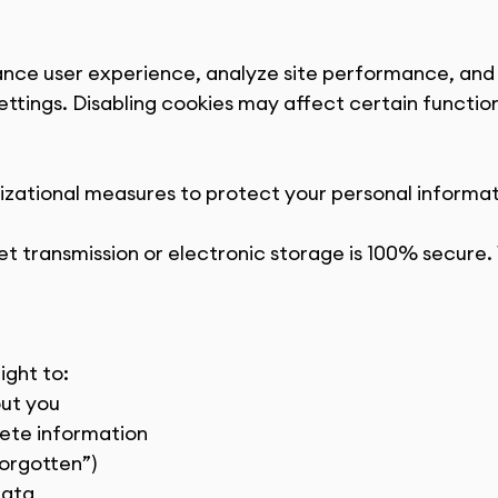
ance user experience, analyze site performance, and 
ttings. Disabling cookies may affect certain functiona
ational measures to protect your personal informati
t transmission or electronic storage is 100% secure.
ight to:
out you
lete information
Forgotten”)
data