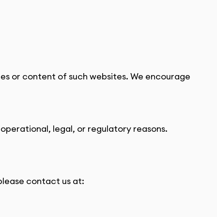
ices or content of such websites. We encourage 
operational, legal, or regulatory reasons.
please contact us at: