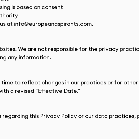
ing is based on consent
thority
us at 
info@europeanaspirants.com
.
bsites. We are not responsible for the privacy pract
ing any information.
ime to reflect changes in our practices or for other 
ith a revised “Effective Date.”
 regarding this Privacy Policy or our data practices, 