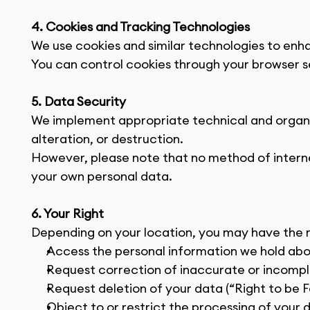
4. Cookies and Tracking Technologies
We use cookies and similar technologies to enh
You can control cookies through your browser se
5. Data Security
We implement appropriate technical and organiz
alteration, or destruction.
However, please note that no method of interne
your own personal data.
6. Your Right
Depending on your location, you may have the r
Access the personal information we hold ab
Request correction of inaccurate or incomp
Request deletion of your data (“Right to be 
Object to or restrict the processing of your 