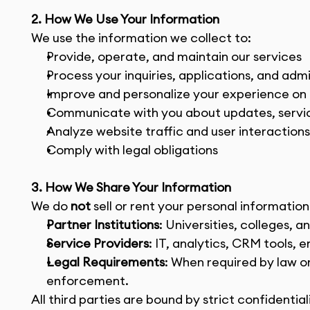
2. How We Use Your Information
We use the information we collect to:
Provide, operate, and maintain our services
Process your inquiries, applications, and adm
Improve and personalize your experience on
Communicate with you about updates, service
Analyze website traffic and user interaction
Comply with legal obligations
3. How We Share Your Information
We do 
not
 sell or rent your personal informatio
Partner Institutions
: Universities, colleges, 
Service Providers
: IT, analytics, CRM tools, 
Legal Requirements
: When required by law or
enforcement.
All third parties are bound by strict confidential