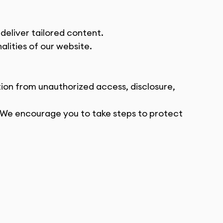
deliver tailored content.
lities of our website.
on from unauthorized access, disclosure, 
 We encourage you to take steps to protect 