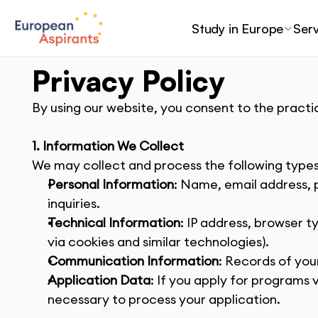
Study in Europe
Serv
Privacy Policy
By using our website, you consent to the practic
1. Information We Collect
We may collect and process the following types
Personal Information
: Name, email address, 
inquiries.
Technical Information
: IP address, browser t
via cookies and similar technologies).
Communication Information
: Records of you
Application Data
: If you apply for programs
necessary to process your application.