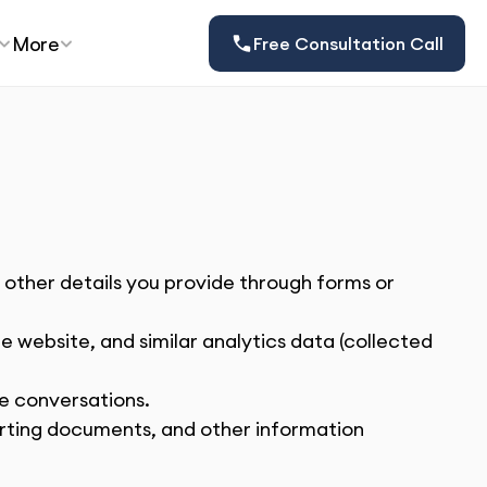
More
Free Consultation Call
ther details you provide through forms or 
e website, and similar analytics data (collected 
ne conversations.
orting documents, and other information 