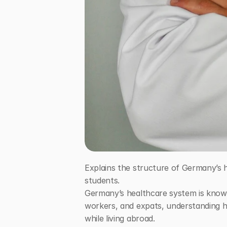
Explains the structure of Germany’s h
students.
Germany’s healthcare system is known f
workers, and expats, understanding ho
while living abroad.