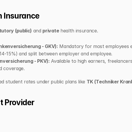
th Insurance
tutory (public)
 and 
private
 health insurance.
ankenversicherung - GKV):
 Mandatory for most employees ea
~14-15%) and split between employer and employee.
enversicherung - PKV):
 Available to high earners, freelancer
d coverage.
 student rates under public plans like 
TK (Techniker Kran
t Provider