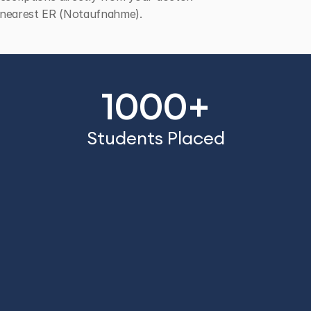
he nearest ER (Notaufnahme).
1000+
Students Placed