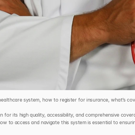
ealthcare system, how to register for insurance, what’s cove
or its high quality, accessibility, and comprehensive coverag
w to access and navigate this system is essential to ensuri