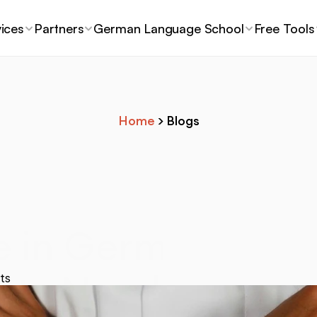
ices
Partners
German Language School
Free Tools
Home
 > Blogs
e in Germany: Wh
nts Need to Kno
ts