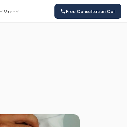
More
Free Consultation Call
at Expats 
w