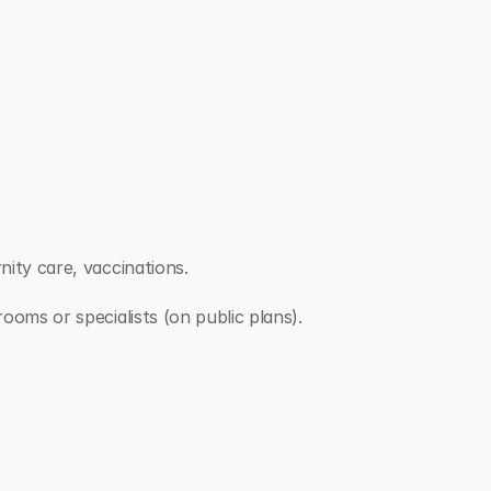
nity care, vaccinations.
rooms or specialists (on public plans).