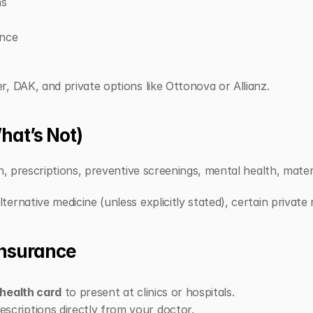
ns
ance
, DAK, and private options like Ottonova or Allianz.
hat’s Not)
on, prescriptions, preventive screenings, mental health, mater
ernative medicine (unless explicitly stated), certain private 
Insurance
health card
 to present at clinics or hospitals.
scriptions directly from your doctor.