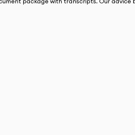
cument package with transcripts. Our advice 
Strong SOP 
Support
They helped me convert my Indian 
grades to the German format and made 
sure my documents were perfect. I even 
got compliments on my SOP from the 
university coordinator!
Karthik Chowdary 
Nunna
Coburg University of 
Applied Sciences and Arts