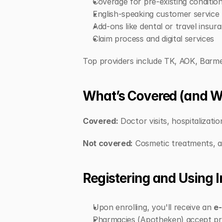
Coverage for pre-existing conditio
English-speaking customer service
Add-ons like dental or travel insur
Claim process and digital services
Top providers include TK, AOK, Barmer
What’s Covered (and W
Covered:
 Doctor visits, hospitalizati
Not covered:
 Cosmetic treatments, alt
Registering and Using 
Upon enrolling, you'll receive an 
e-
Pharmacies (Apotheken) accept pre