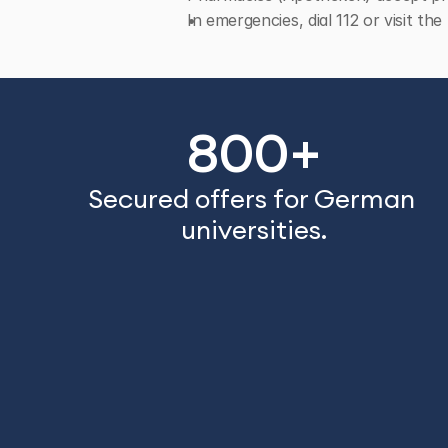
In emergencies, dial 112 or visit t
800+
Secured offers for German 
universities.