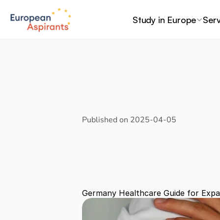
Study in Europe
Serv
Published on 
2025-04-05
Healthcar
and Stude
Germany Healthcare Guide for Expa