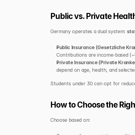
Public vs. Private Heal
Germany operates a dual system: 
sta
Public Insurance (Gesetzliche Kr
Contributions are income-based (
Private Insurance (Private Krank
depend on age, health, and selecte
Students under 30 can opt for reduced
How to Choose the Righ
Choose based on: