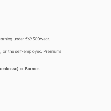
rning under €69,300/year. 
s, or the self-employed. Premiums 
kenkasse)
 or 
Barmer
.