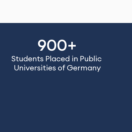
900+
Students Placed in Public 
Universities of Germany