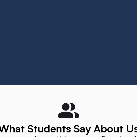
 Universität Wuppertal
University Freiburg
innamaneni
Elisetty Venkatareddi Kumar
What Students Say About U