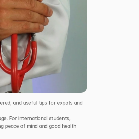
red, and useful tips for expats and 
e. For international students, 
ng peace of mind and good health 