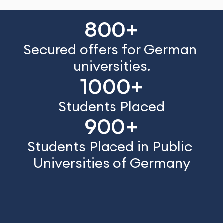
800+
Secured offers for German 
universities.
1000+
Students Placed
900+
Students Placed in Public 
Universities of Germany