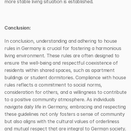
more stable living situation is established.
Conclusion:
In conclusion, understanding and adhering to house 
rules in Germany is crucial for fostering a harmonious 
living environment. These rules are often designed to 
ensure the well-being and respectful coexistence of 
residents within shared spaces, such as apartment 
buildings or student dormitories. Compliance with house 
rules reflects a commitment to social norms, 
consideration for others, and a willingness to contribute 
to a positive community atmosphere. As individuals 
navigate daily life in Germany, embracing and respecting 
these guidelines not only fosters a sense of community 
but also aligns with the cultural values of orderliness 
and mutual respect that are integral to German society.