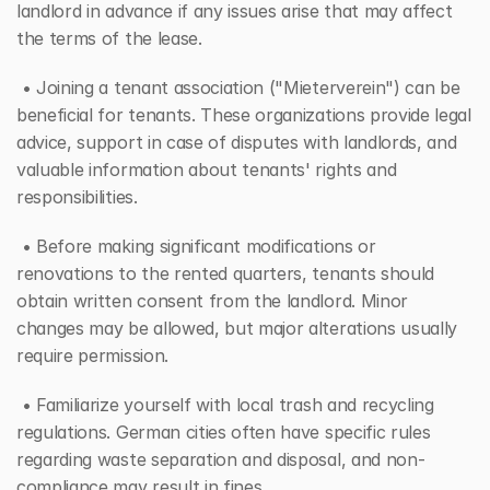
landlord in advance if any issues arise that may affect 
the terms of the lease.
 • Joining a tenant association ("Mieterverein") can be 
beneficial for tenants. These organizations provide legal 
advice, support in case of disputes with landlords, and 
valuable information about tenants' rights and 
responsibilities.
 • Before making significant modifications or 
renovations to the rented quarters, tenants should 
obtain written consent from the landlord. Minor 
changes may be allowed, but major alterations usually 
require permission.
 • Familiarize yourself with local trash and recycling 
regulations. German cities often have specific rules 
regarding waste separation and disposal, and non-
compliance may result in fines.