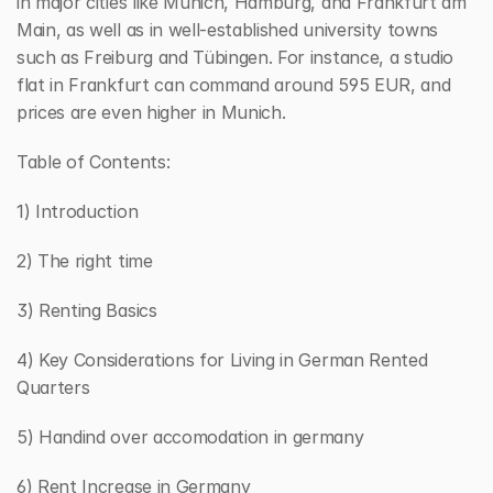
in major cities like Munich, Hamburg, and Frankfurt am 
Main, as well as in well-established university towns 
such as Freiburg and Tübingen. For instance, a studio 
flat in Frankfurt can command around 595 EUR, and 
prices are even higher in Munich.
Table of Contents:
1) Introduction
2) The right time 
3) Renting Basics
4) Key Considerations for Living in German Rented 
Quarters
5) Handind over accomodation in germany
6) Rent Increase in Germany