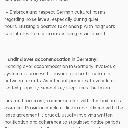
 • Embrace and respect German cultural norms 
regarding noise levels, especially during quiet 
hours. Building a positive relationship with neighbors 
contributes to a harmonious living environment.
Handind over accommodation in Germany:
Handing over accommodation in Germany involves a 
systematic process to ensure a smooth transition 
between tenants. As a tenant prepares to vacate a 
rented property, several key steps must be taken.
First and foremost, communication with the landlord is 
essential. Providing ample notice in accordance with the 
lease agreement is crucial, usually involving written 
notification and adherence to stipulated notice periods. 