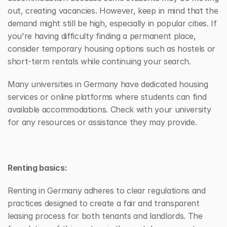
out, creating vacancies. However, keep in mind that the 
demand might still be high, especially in popular cities. If 
you're having difficulty finding a permanent place, 
consider temporary housing options such as hostels or 
short-term rentals while continuing your search.
Many universities in Germany have dedicated housing 
services or online platforms where students can find 
available accommodations. Check with your university 
for any resources or assistance they may provide.
Renting basics:
Renting in Germany adheres to clear regulations and 
practices designed to create a fair and transparent 
leasing process for both tenants and landlords. The 