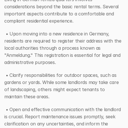
considerations beyond the basic rental terms. Several 
important aspects contribute to a comfortable and 
compliant residential experience.
 • Upon moving into a new residence in Germany, 
residents are required to register their address with the 
local authorities through a process known as 
"Anmeldung." This registration is essential for legal and 
administrative purposes.
 • Clarify responsibilities for outdoor spaces, such as 
gardens or yards. While some landlords may take care 
of landscaping, others might expect tenants to 
maintain these areas.
 • Open and effective communication with the landlord 
is crucial. Report maintenance issues promptly, seek 
clarification on any uncertainties, and inform the 