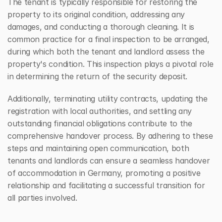
The tenant is typically responsible for restoring the 
property to its original condition, addressing any 
damages, and conducting a thorough cleaning. It is 
common practice for a final inspection to be arranged, 
during which both the tenant and landlord assess the 
property's condition. This inspection plays a pivotal role 
in determining the return of the security deposit.
Additionally, terminating utility contracts, updating the 
registration with local authorities, and settling any 
outstanding financial obligations contribute to the 
comprehensive handover process. By adhering to these 
steps and maintaining open communication, both 
tenants and landlords can ensure a seamless handover 
of accommodation in Germany, promoting a positive 
relationship and facilitating a successful transition for 
all parties involved.