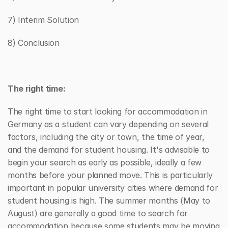
7) Interim Solution
8) Conclusion
The right time:
The right time to start looking for accommodation in 
Germany as a student can vary depending on several 
factors, including the city or town, the time of year, 
and the demand for student housing. It's advisable to 
begin your search as early as possible, ideally a few 
months before your planned move. This is particularly 
important in popular university cities where demand for 
student housing is high. The summer months (May to 
August) are generally a good time to search for 
accommodation because some students may be moving 