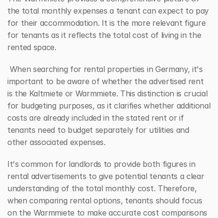
the total monthly expenses a tenant can expect to pay 
for their accommodation. It is the more relevant figure 
for tenants as it reflects the total cost of living in the 
rented space.
 When searching for rental properties in Germany, it's 
important to be aware of whether the advertised rent 
is the Kaltmiete or Warmmiete. This distinction is crucial 
for budgeting purposes, as it clarifies whether additional 
costs are already included in the stated rent or if 
tenants need to budget separately for utilities and 
other associated expenses.
It's common for landlords to provide both figures in 
rental advertisements to give potential tenants a clear 
understanding of the total monthly cost. Therefore, 
when comparing rental options, tenants should focus 
on the Warmmiete to make accurate cost comparisons 