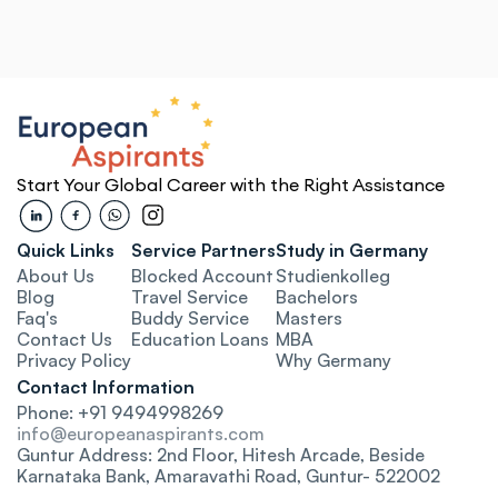
ed 
No More 
Support
Confusion
Paperw
 scariest part 
They were the only consultancy that 
The European A
ants handled 
explained the ECTS credit system to 
me emotional and
p—from blocked 
me in a way I actually understood. 
was overwhelmed
ance and visa 
That clarity helped me avoid mistakes 
but they gave m
Start Your Global Career with the Right Assistance
approved on the 
during applications.
clarity every st
Sundeep
Madana
Rosenheim Technical 
Quick Links
Service Partners
Study in Germany
bu 
Konda
University of Applied Sciences
Universi
About Us
Blocked Account
Studienkolleg
aderborn
Kaisersl
Blog
Travel Service
Bachelors
Faq's
Buddy Service
Masters
Connected and 
Contact Us
Education Loa
ns
MBA
Privacy Policy
Why Germany
Confident
Contact Information
 the process 
Phone: +91 9494998269
Everything felt personalized—from 
o false 
university shortlisting to final visa 
info@europeanaspirants.com
 guidance. The 
filing. They even connected me with 
Guntur Address: 2nd Floor, Hitesh Arcade, Beside 
out what I 
alumni for insider tips, which helped so 
Karnataka Bank, Amaravathi Road, Guntur- 522002
 sending me 
much before moving.