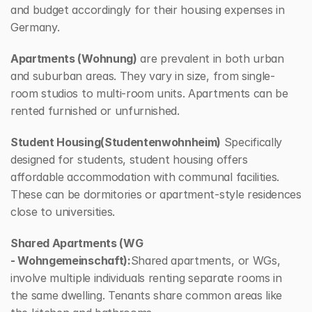
and budget accordingly for their housing expenses in 
Germany.
Apartments (Wohnung)
 are prevalent in both urban 
and suburban areas. They vary in size, from single-
room studios to multi-room units. Apartments can be 
rented furnished or unfurnished.
Student Housing(Studentenwohnheim)
 Specifically 
designed for students, student housing offers 
affordable accommodation with communal facilities. 
These can be dormitories or apartment-style residences 
close to universities.
Shared Apartments (WG 
- Wohngemeinschaft):
Shared apartments, or WGs, 
involve multiple individuals renting separate rooms in 
the same dwelling. Tenants share common areas like 