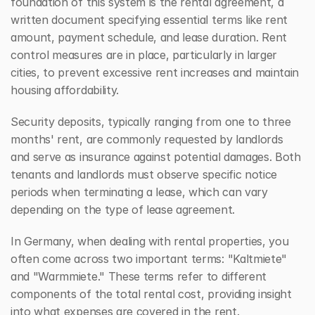
foundation of this system is the rental agreement, a 
written document specifying essential terms like rent 
amount, payment schedule, and lease duration. Rent 
control measures are in place, particularly in larger 
cities, to prevent excessive rent increases and maintain 
housing affordability.
Security deposits, typically ranging from one to three 
months' rent, are commonly requested by landlords 
and serve as insurance against potential damages. Both 
tenants and landlords must observe specific notice 
periods when terminating a lease, which can vary 
depending on the type of lease agreement.
In Germany, when dealing with rental properties, you 
often come across two important terms: "Kaltmiete" 
and "Warmmiete." These terms refer to different 
components of the total rental cost, providing insight 
into what expenses are covered in the rent.