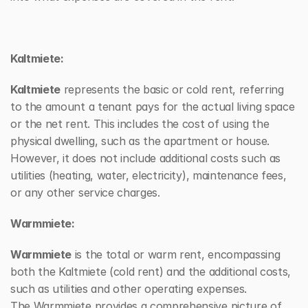
Kaltmiete:
Kaltmiete
 represents the basic or cold rent, referring 
to the amount a tenant pays for the actual living space 
or the net rent. This includes the cost of using the 
physical dwelling, such as the apartment or house. 
However, it does not include additional costs such as 
utilities (heating, water, electricity), maintenance fees, 
or any other service charges.
Warmmiete:
Warmmiete
 is the total or warm rent, encompassing 
both the Kaltmiete (cold rent) and the additional costs, 
such as utilities and other operating expenses. 
The Warmmiete provides a comprehensive picture of 