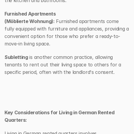
the kitchen and bathrooms.
Furnished Apartments 
(Möblierte Wohnung):
 Furnished apartments come 
fully equipped with furniture and appliances, providing a 
convenient option for those who prefer a ready-to-
move-in living space.
Subletting
 is another common practice, allowing 
tenants to rent out their living space to others for a 
specific period, often with the landlord's consent.
Key Considerations for Living in German Rented 
Quarters:
Living in German rented quarters involves 