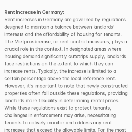
Rent Increase in Germany:
Rent increases in Germany are governed by regulations 
designed to maintain a balance between landlords' 
interests and the affordability of housing for tenants. 
The Mietpreisbremse, or rent control measures, plays a 
crucial role in this context. In designated areas where 
housing demand significantly outstrips supply, landlords 
face restrictions on the extent to which they can 
increase rents. Typically, the increase is limited to a 
certain percentage above the local reference rent. 
However, it's important to note that newly constructed 
properties often fall outside these regulations, providing 
landlords more flexibility in determining rental prices. 
While these regulations exist to protect tenants, 
challenges in enforcement may arise, necessitating 
tenants to actively monitor and address any rent 
increases that exceed the allowable limits. For the most 