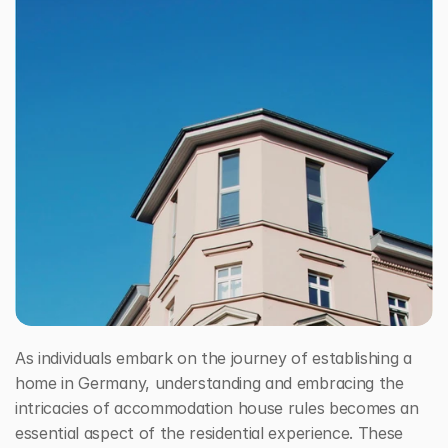
House Rules in Deutschland
Free Consultation Call
As individuals embark on the journey of establishing a 
home in Germany, understanding and embracing the 
intricacies of accommodation house rules becomes an 
essential aspect of the residential experience. These 