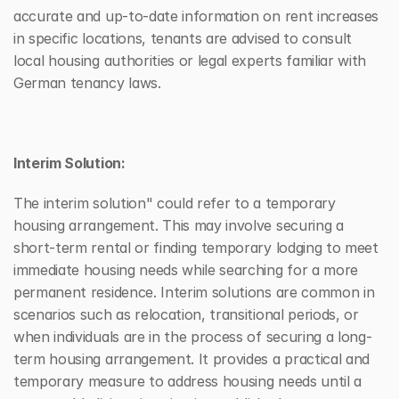
accurate and up-to-date information on rent increases 
in specific locations, tenants are advised to consult 
local housing authorities or legal experts familiar with 
German tenancy laws.
Interim Solution:
The interim solution" could refer to a temporary 
housing arrangement. This may involve securing a 
short-term rental or finding temporary lodging to meet 
immediate housing needs while searching for a more 
permanent residence. Interim solutions are common in 
scenarios such as relocation, transitional periods, or 
when individuals are in the process of securing a long-
term housing arrangement. It provides a practical and 
temporary measure to address housing needs until a 