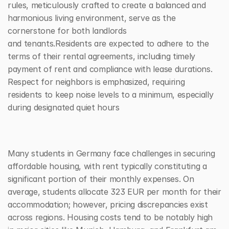
rules, meticulously crafted to create a balanced and 
harmonious living environment, serve as the 
cornerstone for both landlords 
and tenants.Residents are expected to adhere to the 
terms of their rental agreements, including timely 
payment of rent and compliance with lease durations. 
Respect for neighbors is emphasized, requiring 
residents to keep noise levels to a minimum, especially 
during designated quiet hours
Many students in Germany face challenges in securing 
affordable housing, with rent typically constituting a 
significant portion of their monthly expenses. On 
average, students allocate 323 EUR per month for their 
accommodation; however, pricing discrepancies exist 
across regions. Housing costs tend to be notably high 