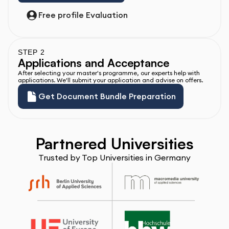
Free profile Evaluation
STEP 2
Applications and Acceptance
After selecting your master's programme, our experts help with 
applications. We'll submit your application and advise on offers.
Get Document Bundle Preparation
Partnered Universities
Trusted by Top Universities in Germany