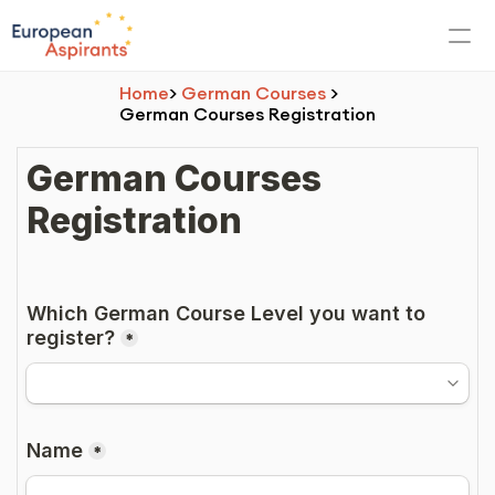
Home
> 
German Courses
 > 
German Courses Registration
PRODUCT
Europe
Other countries
Germany
Admission
SOP/LOR/CV Writing
About Language School
Online Courses Registration
Offline Courses Registration