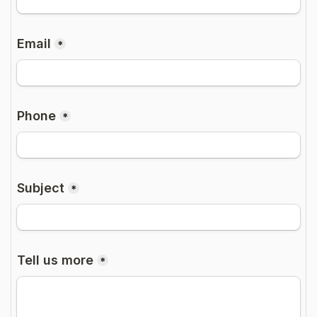
Free Consultation Call