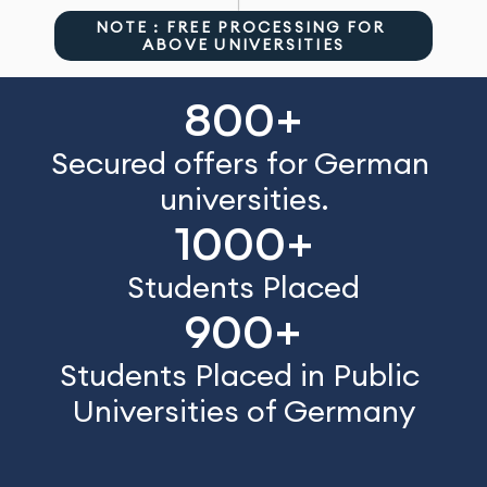
NOTE : FREE PROCESSING FOR 
ABOVE UNIVERSITIES
800+
Secured offers for German 
universities.
1000+
Students Placed
900+
Students Placed in Public 
Universities of Germany