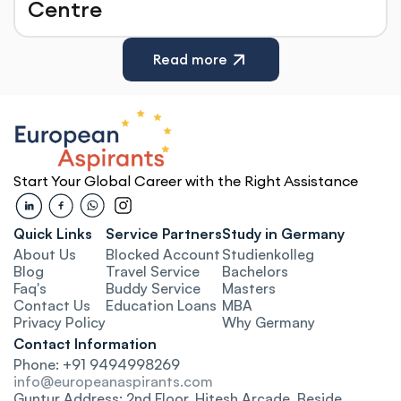
Centre
Read more
Start Your Global Career with the Right Assistance
Quick Links
Service Partners
Study in Germany
About Us
Blocked Account
Studienkolleg
Blog
Travel Service
Bachelors
Faq's
Buddy Service
Masters
Contact Us
Education Loa
ns
MBA
Privacy Policy
Why Germany
Contact Information
Phone: +91 9494998269
info@europeanaspirants.com
Guntur Address: 2nd Floor, Hitesh Arcade, Beside 