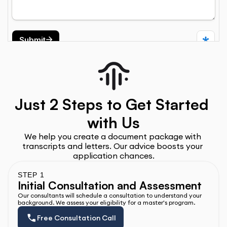
Just 2 Steps to Get Started 
with Us
We help you create a document package with 
transcripts and letters. Our advice boosts your 
application chances.
STEP 1
Initial Consultation and Assessment
Our consultants will schedule a consultation to understand your 
background. We assess your eligibility for a master's program.
Free Consultation Call